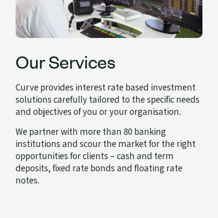
Our Services
Curve provides interest rate based investment
solutions carefully tailored to the specific needs
and objectives of you or your organisation.
We partner with more than 80 banking
institutions and scour the market for the right
opportunities for clients – cash and term
deposits, fixed rate bonds and floating rate
notes.