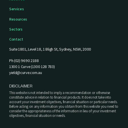
Services
Resources
Sectors
Contact
Suite 1801, Level 18, 1 Bligh St, Sydney, NSW, 2000
Ph (02) 9690 2188
1300 1 Curve (1300 128 783)
yield@curve.com.au
DISCLAIMER
This website is not intended to imply a recommendation or otherwise
constitute advice in relation to financial products. It does not take into
account your investment objectives, financial situation or particular needs.
Before acting on any information you obtain from this website you need to
consider the appropriateness of the information in lieu of your investment
objectives, financial situation or needs.