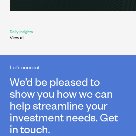
Daily Insights
View all
Let’s connect
We’d be pleased to
show you how we can
help streamline your
investment needs. Get
in touch.