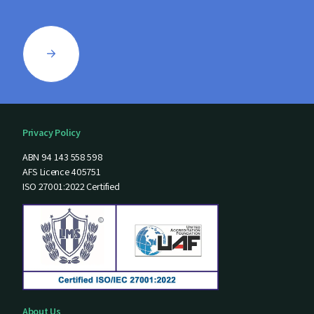
Privacy Policy
ABN 94 143 558 598
AFS Licence 405751
ISO 27001:2022 Certified
About Us