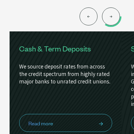
Cash & Term Deposits
We source deposit rates from across
W
the credit spectrum from highly rated
i
major banks to unrated credit unions.
G
c
p
i
Read more