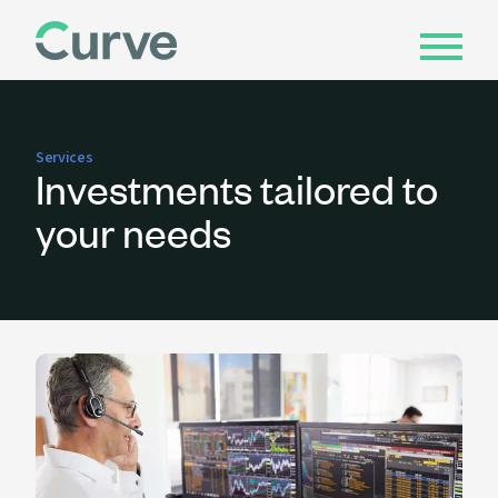
Services
Investments tailored to
your needs