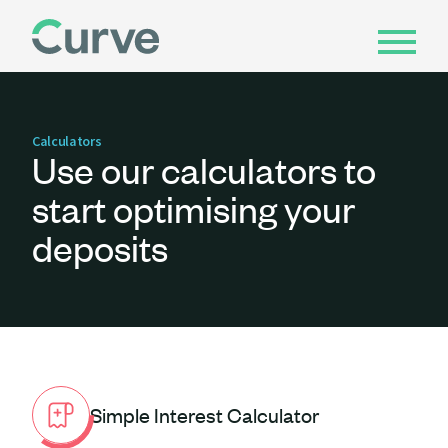
Calculators
Use our calculators to
start optimising your
deposits
Simple Interest Calculator