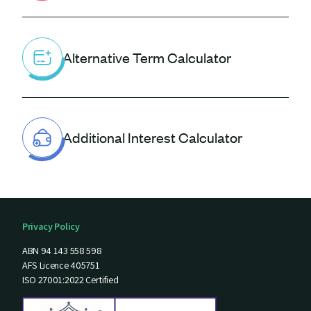
Alternative Term Calculator
Additional Interest Calculator
Privacy Policy
ABN 94 143 558 598
AFS Licence 405751
ISO 27001:2022 Certified