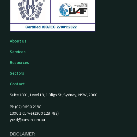
About Us
Services
Resources
Sectors
Contact
Suite 1801, Level 18, 1 Bligh St, Sydney, NSW, 2000
Ph (02) 9690 2188
1300 1 Curve (1300 128 783)
yield@curve.com.au
DISCLAIMER