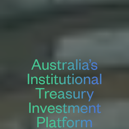
Australia’s
Institutional
Treasury
Investment
Platform