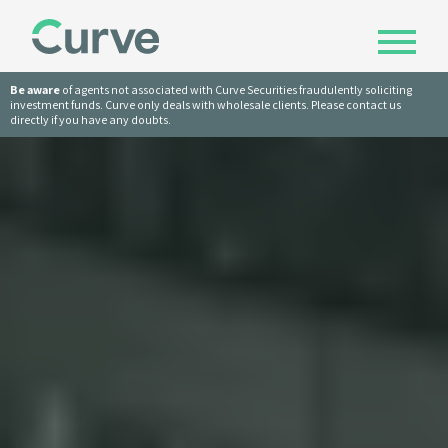
Be aware
of agents not associated with Curve Securities fraudulently soliciting
investment funds. Curve only deals with wholesale clients. Please contact us
directly if you have any doubts.