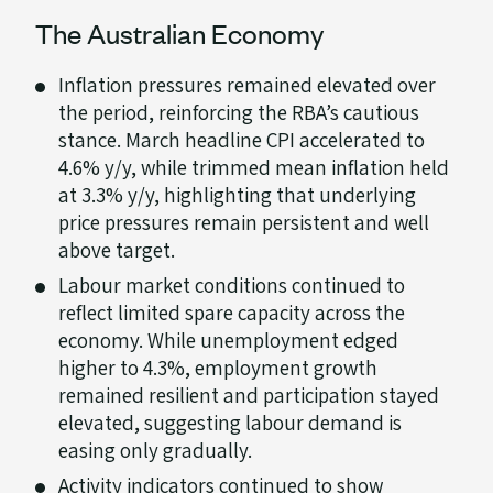
The Australian Economy
Inflation pressures remained elevated over
the period, reinforcing the RBA’s cautious
stance. March headline CPI accelerated to
4.6% y/y, while trimmed mean inflation held
at 3.3% y/y, highlighting that underlying
price pressures remain persistent and well
above target.
Labour market conditions continued to
reflect limited spare capacity across the
economy. While unemployment edged
higher to 4.3%, employment growth
remained resilient and participation stayed
elevated, suggesting labour demand is
easing only gradually.
Activity indicators continued to show