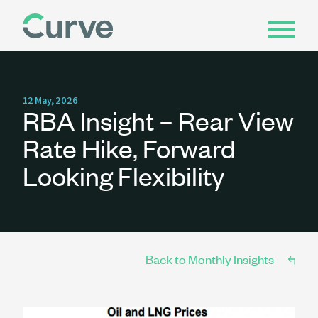
12 May, 2026
RBA Insight – Rear View
Rate Hike, Forward
Looking Flexibility
Back to Monthly Insights