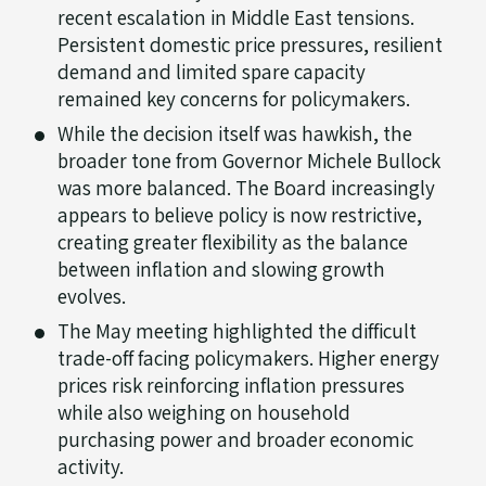
recent escalation in Middle East tensions.
Persistent domestic price pressures, resilient
demand and limited spare capacity
remained key concerns for policymakers.
While the decision itself was hawkish, the
broader tone from Governor Michele Bullock
was more balanced. The Board increasingly
appears to believe policy is now restrictive,
creating greater flexibility as the balance
between inflation and slowing growth
evolves.
The May meeting highlighted the difficult
trade-off facing policymakers. Higher energy
prices risk reinforcing inflation pressures
while also weighing on household
purchasing power and broader economic
activity.