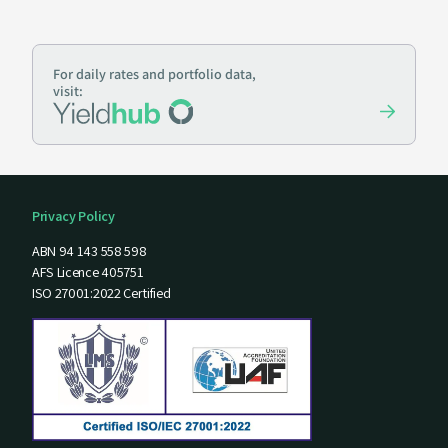
For daily rates and portfolio data,
visit:
Privacy Policy
ABN 94 143 558 598
AFS Licence 405751
ISO 27001:2022 Certified