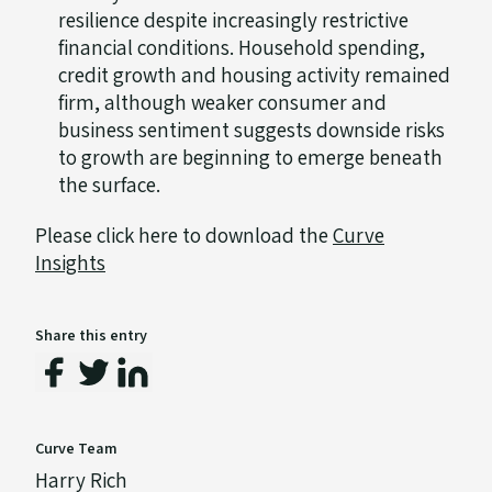
resilience despite increasingly restrictive
financial conditions. Household spending,
credit growth and housing activity remained
firm, although weaker consumer and
business sentiment suggests downside risks
to growth are beginning to emerge beneath
the surface.
Please click here to download the
Curve
Insights
Share this entry
Curve Team
Harry Rich