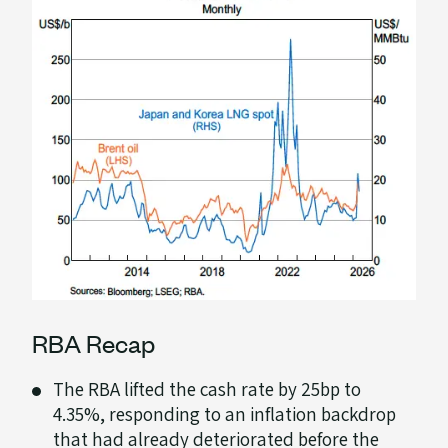
RBA Recap
The RBA lifted the cash rate by 25bp to
4.35%, responding to an inflation backdrop
that had already deteriorated before the