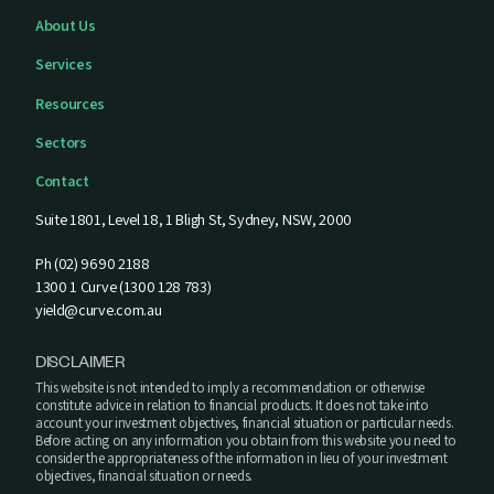
About Us
Services
Resources
Sectors
Contact
Suite 1801, Level 18, 1 Bligh St, Sydney, NSW, 2000
Ph (02) 9690 2188
1300 1 Curve (1300 128 783)
yield@curve.com.au
DISCLAIMER
This website is not intended to imply a recommendation or otherwise
constitute advice in relation to financial products. It does not take into
account your investment objectives, financial situation or particular needs.
Before acting on any information you obtain from this website you need to
consider the appropriateness of the information in lieu of your investment
objectives, financial situation or needs.