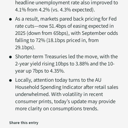
headline unemployment rate also improved to
4.1% from 4.2% (vs. 4.3% expected).
As a result, markets pared back pricing for Fed
rate cuts—now 51.4bps of easing expected in
2025 (down from 65bps), with September odds
falling to 72% (18.1bps priced in, from
29.1bps).
Shorter-term Treasuries led the move, with the
2-year yield rising 10bps to 3.88% and the 10-
year up 7bps to 4.35%.
Locally, attention today turns to the AU
Household Spending Indicator after retail sales
underwhelmed. With volatility in recent
consumer prints, today’s update may provide
more clarity on consumptions trends.
Share this entry