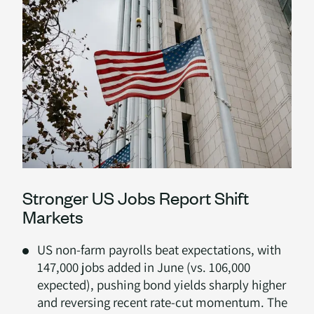
Stronger US Jobs Report Shift
Markets
US non-farm payrolls beat expectations, with
147,000 jobs added in June (vs. 106,000
expected), pushing bond yields sharply higher
and reversing recent rate-cut momentum. The