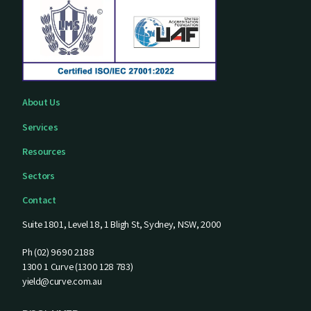
About Us
Services
Resources
Sectors
Contact
Suite 1801, Level 18, 1 Bligh St, Sydney, NSW, 2000
Ph (02) 9690 2188
1300 1 Curve (1300 128 783)
yield@curve.com.au