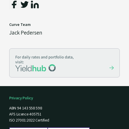
Curve Team
Jack Pedersen
For daily rates and portfolio data,
visit:
Privacy Policy
ABN 94 143 558 598
AFS Licence 405751
ISO 27001:2022 Certified