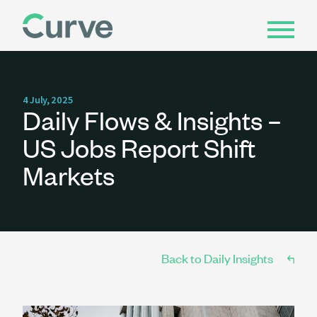
4 July, 2025
Daily Flows & Insights –
US Jobs Report Shift
Markets
Back to Daily Insights