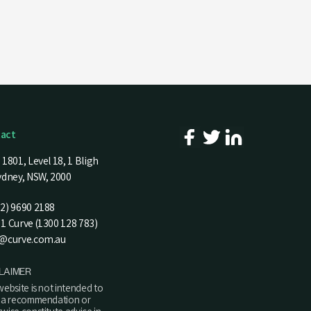
act
 1801, Level 18, 1 Bligh
Sydney, NSW, 2000
02) 9690 2188
1 Curve (1300 128 783)
d@curve.com.au
LAIMER
website is not intended to
y a recommendation or