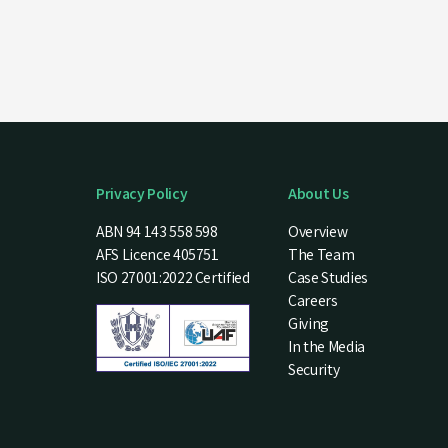
Privacy Policy
About Us
ABN 94 143 558 598
Overview
AFS Licence 405751
The Team
ISO 27001:2022 Certified
Case Studies
Careers
Giving
In the Media
Security