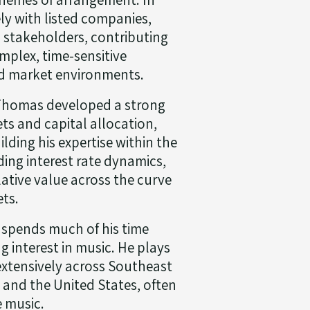
ely with listed companies,
l stakeholders, contributing
mplex, time-sensitive
ed market environments.
 Thomas developed a strong
ets and capital allocation,
lding his expertise within the
ding interest rate dynamics,
lative value across the curve
ets.
 spends much of his time
 interest in music. He plays
extensively across Southeast
e and the United States, often
e music.