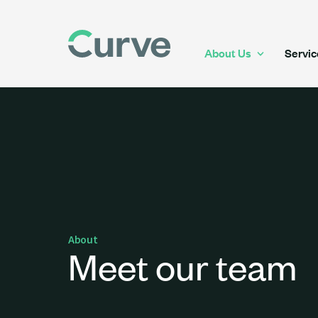
About Us
Servic
About
Meet our team