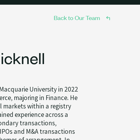
Back to Our Team
cknell
acquarie University in 2022
rce, majoring in Finance. He
l markets within a registry
ined experience across a
ondary transactions,
, IPOs and M&A transactions
hemes of arrangement. In