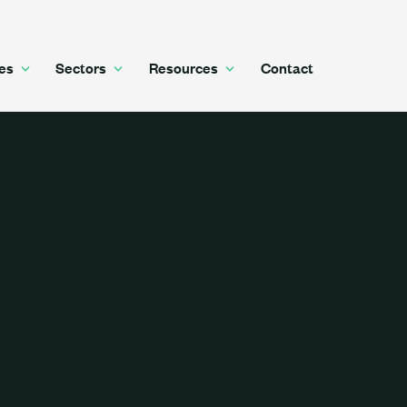
es
Sectors
Resources
Contact