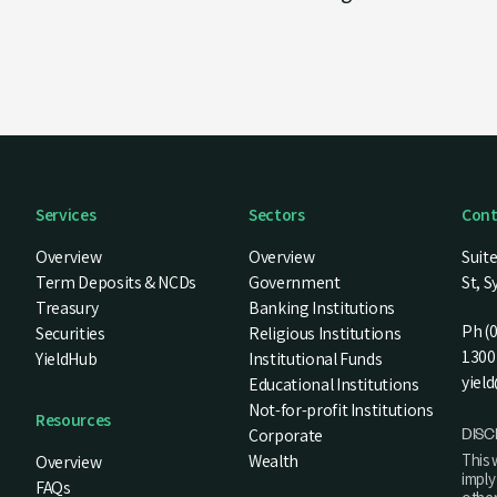
Services
Sectors
Cont
Overview
Overview
Suite
Term Deposits & NCDs
Government
St, 
Treasury
Banking Institutions
Ph (
Securities
Religious Institutions
1300 
YieldHub
Institutional Funds
yiel
Educational Institutions
Not-for-profit Institutions
Resources
DISC
Corporate
This 
Wealth
Overview
impl
FAQs