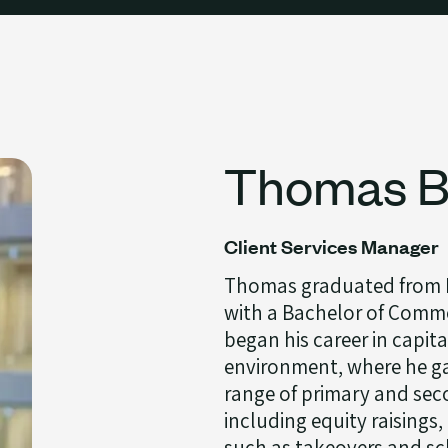
Thomas Bi
Client Services Manager
Thomas graduated from M
with a Bachelor of Comme
began his career in capita
environment, where he ga
range of primary and sec
including equity raisings
such as takeovers and sc