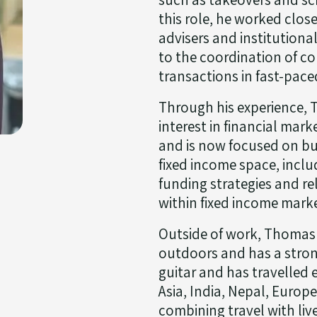
this role, he worked clos
advisers and institutiona
to the coordination of co
transactions in fast-pac
Through his experience,
interest in financial mark
and is now focused on bui
fixed income space, inclu
funding strategies and re
within fixed income mark
Outside of work, Thomas
outdoors and has a strong
guitar and has travelled 
Asia, India, Nepal, Europ
combining travel with liv