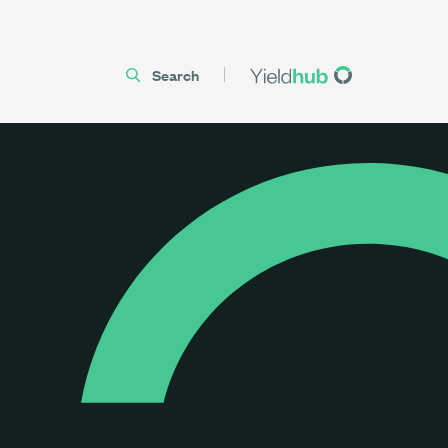
Search